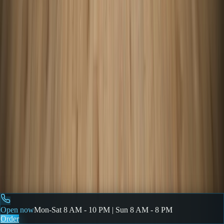
infused beverages on ice
Open now
Mon-Sat 8 AM - 10 PM | Sun 8 AM - 8 PM
Order