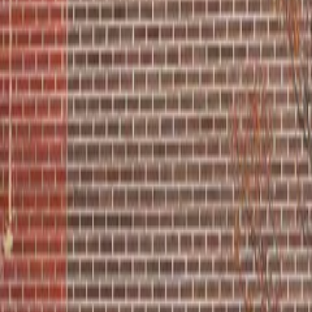
Order