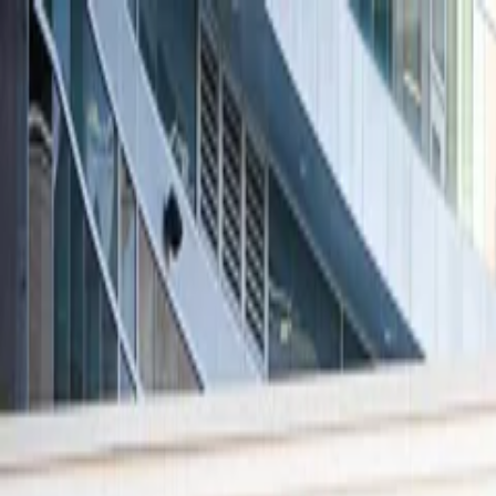
Skip to main content