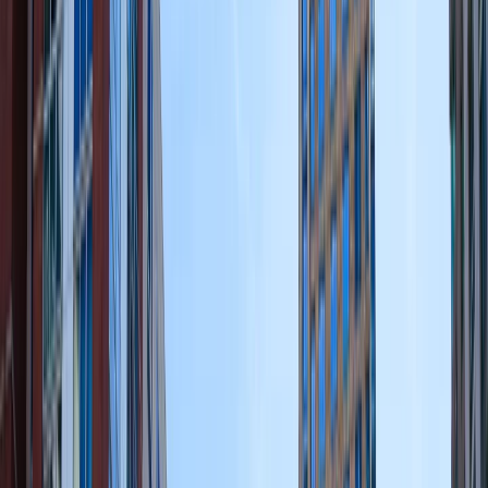
Edibles